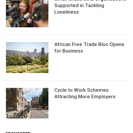
Supported in Tackling
Loneliness
African Free Trade Bloc Opens
for Business
Сycle to Work Schemes
Attracting More Employers