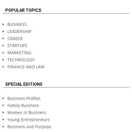
POPULAR TOPICS
BUSINESS
LEADERSHIP
CAREER
STARTUPS
MARKETING
TECHNOLOGY
FINANCE AND LAW
SPECIAL EDITIONS
Business Profiles
Family Business
Women in Business
Young Entrepreneurs
Business and Purpose