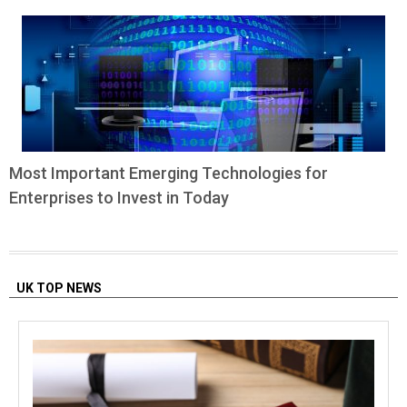
Most Important Emerging Technologies for
Enterprises to Invest in Today
UK TOP NEWS