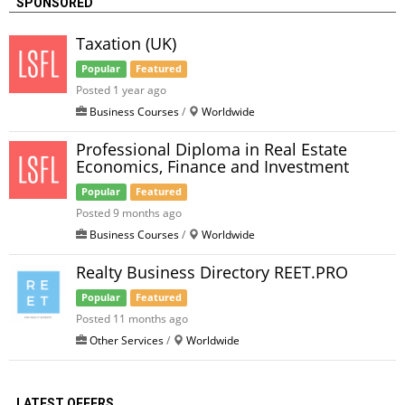
SPONSORED
Taxation (UK)
Popular
Featured
Posted 1 year ago
Business Courses
/
Worldwide
Professional Diploma in Real Estate
Economics, Finance and Investment
Popular
Featured
Posted 9 months ago
Business Courses
/
Worldwide
Realty Business Directory REET.PRO
Popular
Featured
Posted 11 months ago
Other Services
/
Worldwide
LATEST OFFERS