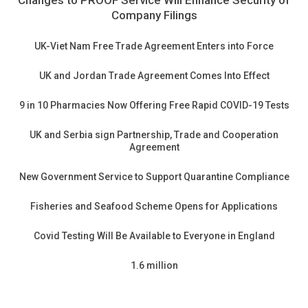
Changes to PROOF Service Will Enhance Security of
Company Filings
UK-Viet Nam Free Trade Agreement Enters into Force
UK and Jordan Trade Agreement Comes Into Effect
9 in 10 Pharmacies Now Offering Free Rapid COVID-19 Tests
UK and Serbia sign Partnership, Trade and Cooperation
Agreement
New Government Service to Support Quarantine Compliance
Fisheries and Seafood Scheme Opens for Applications
Covid Testing Will Be Available to Everyone in England
1.6 million