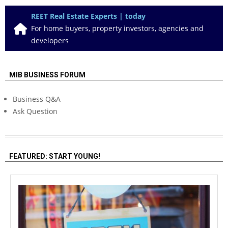
REET Real Estate Experts | today
For home buyers, property investors, agencies and
developers
MIB BUSINESS FORUM
Business Q&A
Ask Question
FEATURED: START YOUNG!