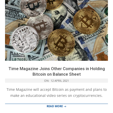
Time Magazine Joins Other Companies in Holding
Bitcoin on Balance Sheet
ON:
12 APRIL 2021
Time Magazine will accept Bitcoin as payment and plans to
make an educational video series on cryptocurrencies.
READ MORE →