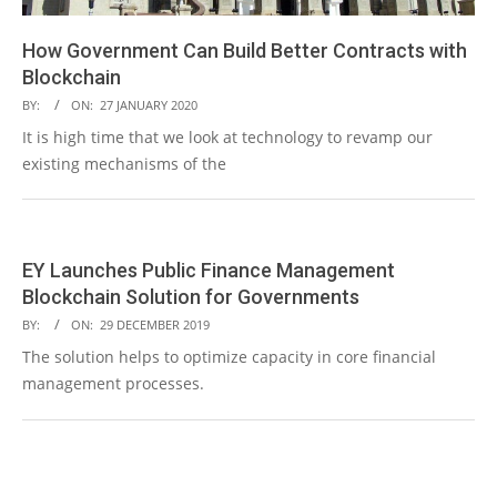
How Government Can Build Better Contracts with
Blockchain
2020-
BY:
ON:
27 JANUARY 2020
01-
It is high time that we look at technology to revamp our
27
existing mechanisms of the
READ MORE →
EY Launches Public Finance Management
Blockchain Solution for Governments
2019-
BY:
ON:
29 DECEMBER 2019
12-
The solution helps to optimize capacity in core financial
29
management processes.
READ MORE →