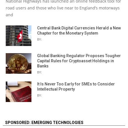
National Highways has launched an online feedback tool for
road users and those who live near to England’s motorways
and
Central Bank Digital Currencies Herald a New
Chapter for the Monetary System
BY:
Global Banking Regulator Proposes Tougher
Capital Rules for Cryptoasset Holdings in
Banks
BY:
It Is Never Too Early for SMEs to Consider
Intellectual Property
BY:
SPONSORED: EMERGING TECHNOLOGIES