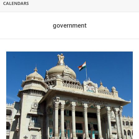
CALENDARS
government