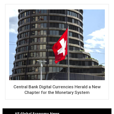
Central Bank Digital Currencies Herald a New
Chapter for the Monetary System
All Global Economy News