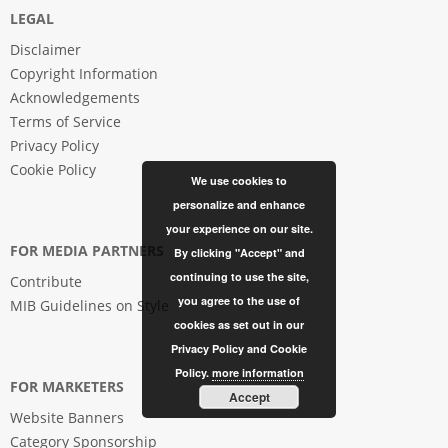
LEGAL
Disclaimer
Copyright Information
Acknowledgements
Terms of Service
Privacy Policy
Cookie Policy
We use cookies to
personalize and enhance
your experience on our site.
FOR MEDIA PARTNERS
By clicking "Accept" and
continuing to use the site,
Contribute
you agree to the use of
MIB Guidelines on Style
cookies as set out in our
Privacy Policy and Cookie
Policy.
more information
FOR MARKETERS
Accept
Website Banners
Category Sponsorship