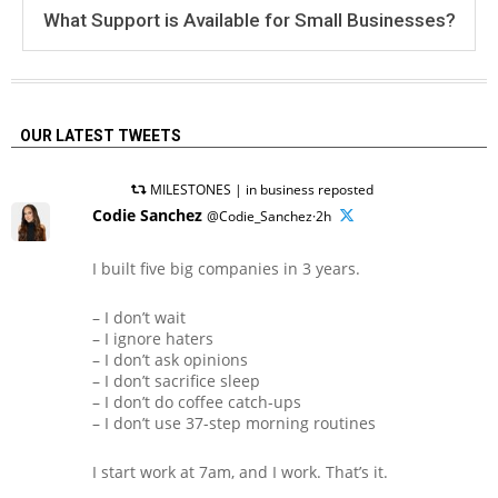
What Support is Available for Small Businesses?
OUR LATEST TWEETS
MILESTONES | in business reposted
Codie Sanchez
@Codie_Sanchez·2h
I built five big companies in 3 years.
– I don’t wait
– I ignore haters
– I don’t ask opinions
– I don’t sacrifice sleep
– I don’t do coffee catch-ups
– I don’t use 37-step morning routines
I start work at 7am, and I work. That’s it.