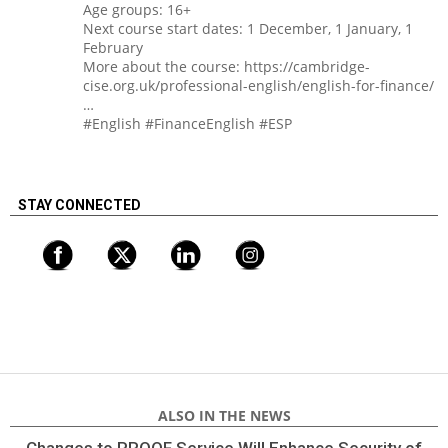
Age groups: 16+
Next course start dates: 1 December, 1 January, 1
February
More about the course: https://cambridge-
cise.org.uk/professional-english/english-for-finance/
…
#English #FinanceEnglish #ESP
STAY CONNECTED
ALSO IN THE NEWS