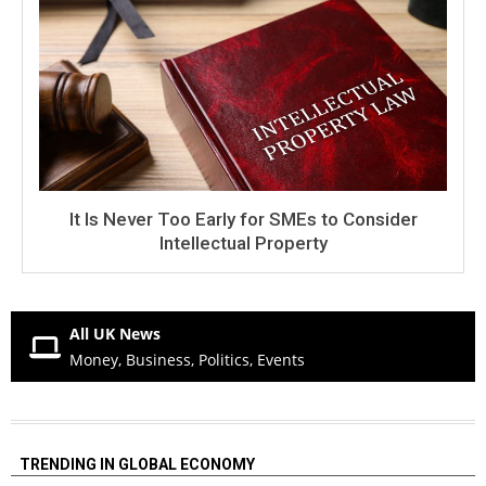
It Is Never Too Early for SMEs to Consider
Intellectual Property
All UK News
Money, Business, Politics, Events
TRENDING IN GLOBAL ECONOMY