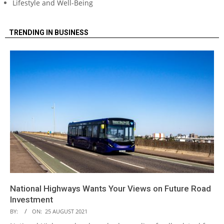
Lifestyle and Well-Being
TRENDING IN BUSINESS
National Highways Wants Your Views on Future Road
Investment
BY:
ON:
25 AUGUST 2021