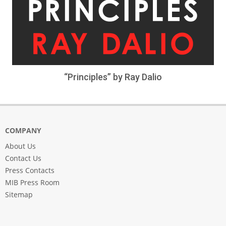
“Principles” by Ray Dalio
COMPANY
About Us
Contact Us
Press Contacts
MIB Press Room
Sitemap