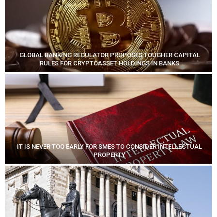
GLOBAL BANKING REGULATOR PROPOSES TOUGHER CAPITAL
RULES FOR CRYPTOASSET HOLDINGS IN BANKS
IT IS NEVER TOO EARLY FOR SMES TO CONSIDER INTELLECTUAL
PROPERTY