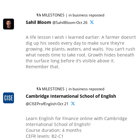
MILESTONES | in business reposted
Sahil Bloom
@SahilBloom·Oct 26
A life lesson I wish I learned earlier: A farmer doesn’t
dig up his seeds every day to make sure they’re
growing. He plants, waters, and waits. You can’t rush
what needs time to take root. Growth hides beneath
the surface long before it’s visible above it.
Remember that.
MILESTONES | in business reposted
Cambridge International School of English
@CISEProfEnglish·Oct 21
Learn English for Finance online with Cambridge
International School of English!
Course duration: 4 months
CEFR levels: B2-C1