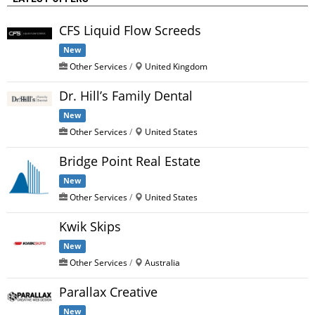
CFS Liquid Flow Screeds
New
Other Services
/
United Kingdom
Dr. Hill’s Family Dental
New
Other Services
/
United States
Bridge Point Real Estate
New
Other Services
/
United States
Kwik Skips
New
Other Services
/
Australia
Parallax Creative
New