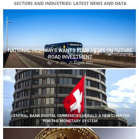
SECTORS AND INDUSTRIES: LATEST NEWS AND DATA
NATIONAL HIGHWAYS WANTS YOUR VIEWS ON FUTURE
ROAD INVESTMENT
By:
On:
25 August 2021
CENTRAL BANK DIGITAL CURRENCIES HERALD A NEW CHAPTER
FOR THE MONETARY SYSTEM