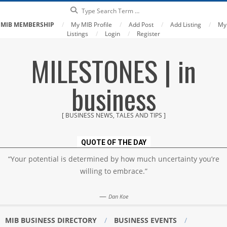
Search
MIB MEMBERSHIP
My MIB Profile
Add Post
Add Listing
My
Listings
Login
Register
Skip
MILESTONES | in
to
content
business
[ BUSINESS NEWS, TALES AND TIPS ]
QUOTE OF THE DAY
“Your potential is determined by how much uncertainty you’re
willing to embrace.”
—
Dan Koe
MIB BUSINESS DIRECTORY
BUSINESS EVENTS