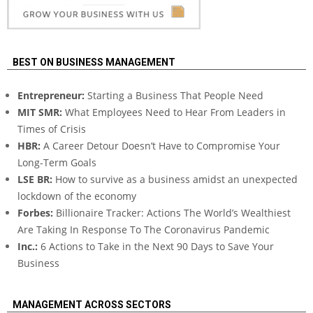
BEST ON BUSINESS MANAGEMENT
Entrepreneur:
Starting a Business That People Need
MIT SMR:
What Employees Need to Hear From Leaders in
Times of Crisis
HBR:
A Career Detour Doesn’t Have to Compromise Your
Long-Term Goals
LSE BR:
How to survive as a business amidst an unexpected
lockdown of the economy
Forbes:
Billionaire Tracker: Actions The World’s Wealthiest
Are Taking In Response To The Coronavirus Pandemic
Inc.:
6 Actions to Take in the Next 90 Days to Save Your
Business
MANAGEMENT ACROSS SECTORS