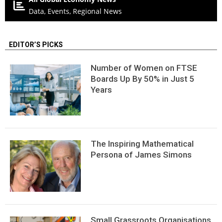
Data, Events, Regional News
EDITOR’S PICKS
Number of Women on FTSE
Boards Up By 50% in Just 5
Years
The Inspiring Mathematical
Persona of James Simons
Small Grassroots Organisations