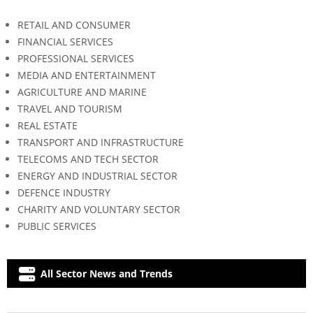
RETAIL AND CONSUMER
FINANCIAL SERVICES
PROFESSIONAL SERVICES
MEDIA AND ENTERTAINMENT
AGRICULTURE AND MARINE
TRAVEL AND TOURISM
REAL ESTATE
TRANSPORT AND INFRASTRUCTURE
TELECOMS AND TECH SECTOR
ENERGY AND INDUSTRIAL SECTOR
DEFENCE INDUSTRY
CHARITY AND VOLUNTARY SECTOR
PUBLIC SERVICES
All Sector News and Trends