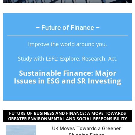
– Future of Finance –
Improve the world around you.
Study with LSFL: Explore. Research. Act.
Sustainable Finance: Major
Issues in ESG and SR Investing
FUTURE OF BUSINESS AND FINANCE: A MOVE TOWARDS
GREATER ENVIRONMENTAL AND SOCIAL RESPONSIBILITY
UK Moves Towards a Greener
Shipping Future