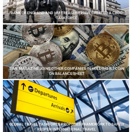
BANK OF ENGLAND AND HM TREASURY HAVE CREATED A CBDC
TASKFORCE
TIME MAGAZINE JOINS OTHER COMPANIES IN HOLDING BITCOIN
ON BALANCE SHEET
GLOBAL TRAVEL TASKFORCE PROPOSES FRAMEWORK TO SAFELY
REOPEN INTERNATIONAL TRAVEL