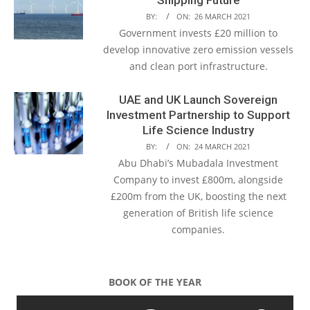
BY:
ON:
26 MARCH 2021
Government invests £20 million to
develop innovative zero emission vessels
and clean port infrastructure.
UAE and UK Launch Sovereign
Investment Partnership to Support
Life Science Industry
BY:
ON:
24 MARCH 2021
Abu Dhabi’s Mubadala Investment
Company to invest £800m, alongside
£200m from the UK, boosting the next
generation of British life science
companies.
BOOK OF THE YEAR