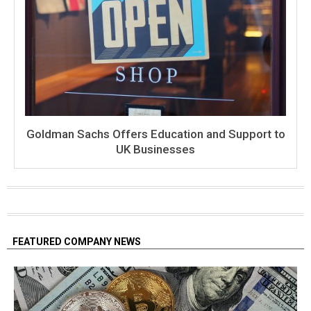
Goldman Sachs Offers Education and Support to
UK Businesses
FEATURED COMPANY NEWS