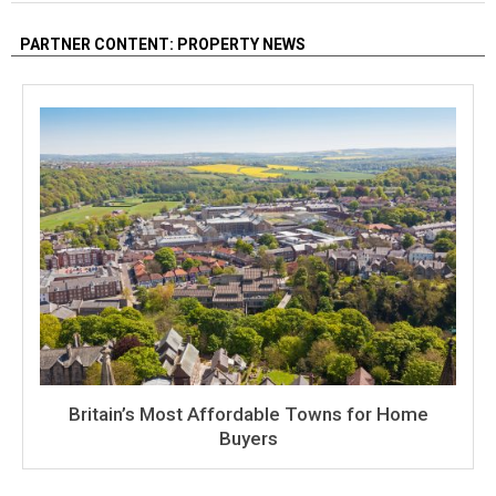
PARTNER CONTENT: PROPERTY NEWS
Britain’s Most Affordable Towns for Home
Buyers