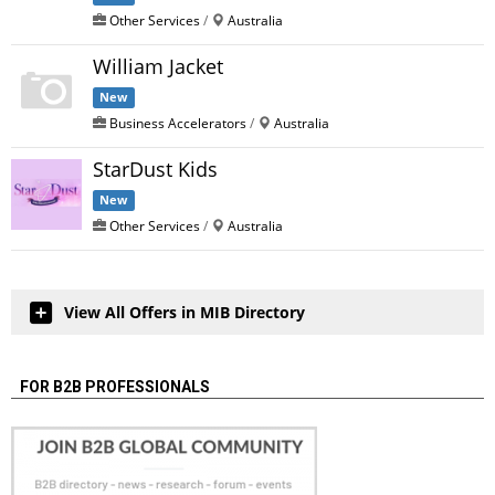
Other Services
/
Australia
William Jacket
New
Business Accelerators
/
Australia
StarDust Kids
New
Other Services
/
Australia
View All Offers in MIB Directory
FOR B2B PROFESSIONALS