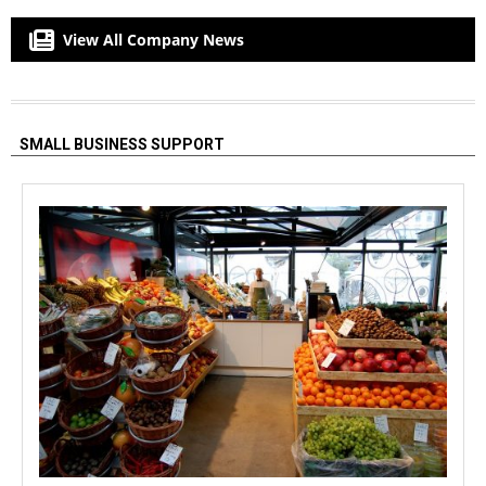
View All Company News
SMALL BUSINESS SUPPORT