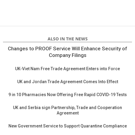
ALSO IN THE NEWS
Changes to PROOF Service Will Enhance Security of
Company Filings
UK-Viet Nam Free Trade Agreement Enters into Force
UK and Jordan Trade Agreement Comes Into Effect
9 in 10 Pharmacies Now Offering Free Rapid COVID-19 Tests
UK and Serbia sign Partnership, Trade and Cooperation
Agreement
New Government Service to Support Quarantine Compliance