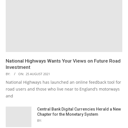
National Highways Wants Your Views on Future Road
Investment
BY:
ON:
25 AUGUST 2021
National Highways has launched an online feedback tool for
road users and those who live near to England’s motorways
and
Central Bank Digital Currencies Herald a New
Chapter for the Monetary System
BY: