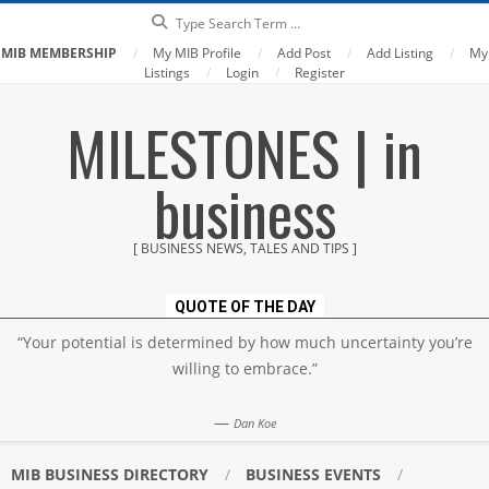
Search
MIB MEMBERSHIP
My MIB Profile
Add Post
Add Listing
My
Listings
Login
Register
Skip
MILESTONES | in
to
content
business
[ BUSINESS NEWS, TALES AND TIPS ]
QUOTE OF THE DAY
“Your potential is determined by how much uncertainty you’re
willing to embrace.”
—
Dan Koe
MIB BUSINESS DIRECTORY
BUSINESS EVENTS