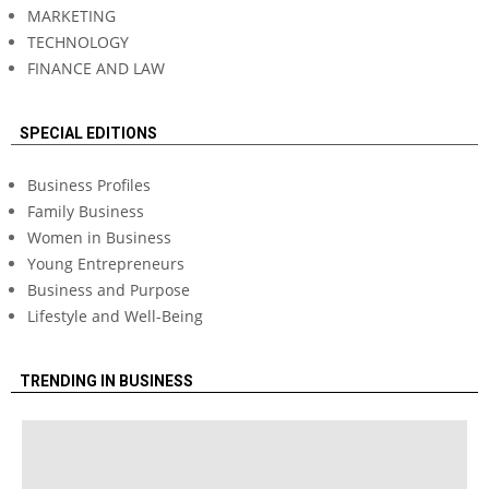
MARKETING
TECHNOLOGY
FINANCE AND LAW
SPECIAL EDITIONS
Business Profiles
Family Business
Women in Business
Young Entrepreneurs
Business and Purpose
Lifestyle and Well-Being
TRENDING IN BUSINESS