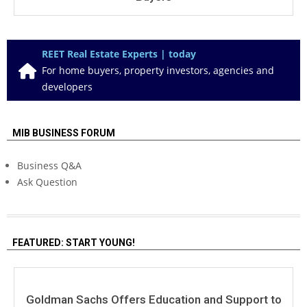
REET Real Estate Experts | today
For home buyers, property investors, agencies and
developers
MIB BUSINESS FORUM
Business Q&A
Ask Question
FEATURED: START YOUNG!
Goldman Sachs Offers Education and Support to