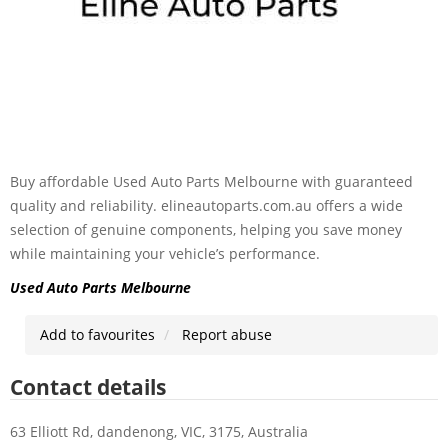
Buy affordable Used Auto Parts Melbourne with guaranteed
quality and reliability. elineautoparts.com.au offers a wide
selection of genuine components, helping you save money
while maintaining your vehicle’s performance.
Used Auto Parts Melbourne
Add to favourites
Report abuse
Contact details
63 Elliott Rd, dandenong, VIC, 3175, Australia