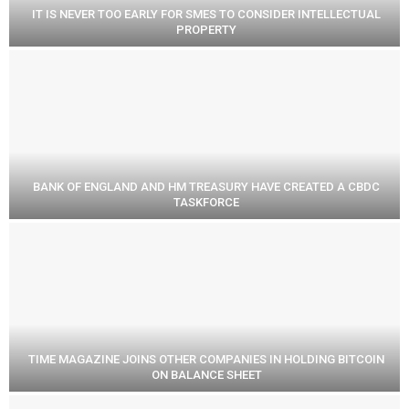
IT IS NEVER TOO EARLY FOR SMES TO CONSIDER INTELLECTUAL
PROPERTY
BANK OF ENGLAND AND HM TREASURY HAVE CREATED A CBDC
TASKFORCE
TIME MAGAZINE JOINS OTHER COMPANIES IN HOLDING BITCOIN
ON BALANCE SHEET