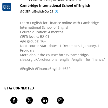
Cambridge International School of English
@CISEProfEnglish·Oct 21
Learn English for Finance online with Cambridge
International School of English!
Course duration: 4 months
CEFR levels: B2-C1
Age groups: 16+
Next course start dates: 1 December, 1 January, 1
February
More about the course: https://cambridge-
cise.org.uk/professional-english/english-for-finance/
…
#English #FinanceEnglish #ESP
STAY CONNECTED