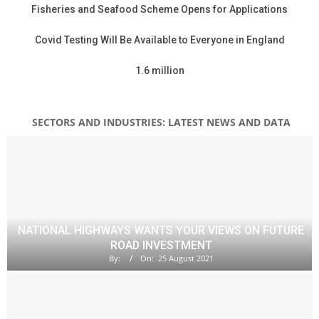
Fisheries and Seafood Scheme Opens for Applications
Covid Testing Will Be Available to Everyone in England
1.6 million
SECTORS AND INDUSTRIES: LATEST NEWS AND DATA
NATIONAL HIGHWAYS WANTS YOUR VIEWS ON FUTURE
ROAD INVESTMENT
By:
On:
25 August 2021