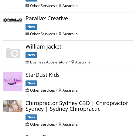
Other Services
/
Australia
Parallax Creative
New
Other Services
/
Australia
William Jacket
New
Business Accelerators
/
Australia
StarDust Kids
New
Other Services
/
Australia
Chiropractor Sydney CBD | Chiropractor
Sydney | Sydney Chiropractic
New
Other Services
/
Australia