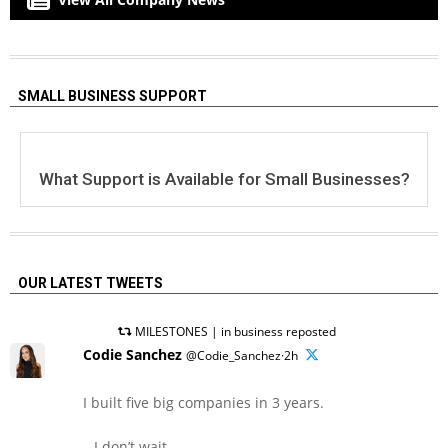
SMALL BUSINESS SUPPORT
What Support is Available for Small Businesses?
OUR LATEST TWEETS
MILESTONES | in business reposted
Codie Sanchez
@Codie_Sanchez·2h
I built five big companies in 3 years.
– I don’t wait