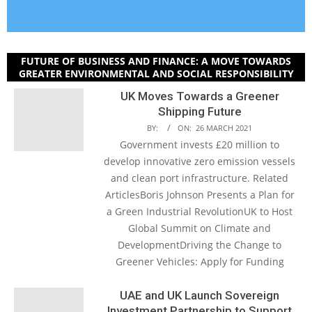
FUTURE OF BUSINESS AND FINANCE: A MOVE TOWARDS
GREATER ENVIRONMENTAL AND SOCIAL RESPONSIBILITY
UK Moves Towards a Greener
Shipping Future
BY:
ON:
26 MARCH 2021
Government invests £20 million to
develop innovative zero emission vessels
and clean port infrastructure. Related
ArticlesBoris Johnson Presents a Plan for
a Green Industrial RevolutionUK to Host
Global Summit on Climate and
DevelopmentDriving the Change to
Greener Vehicles: Apply for Funding
UAE and UK Launch Sovereign
Investment Partnership to Support