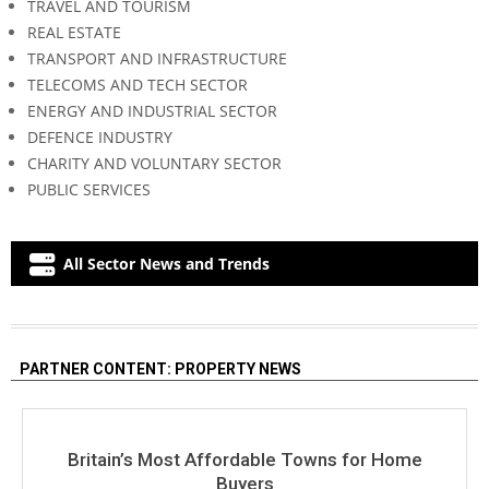
TRAVEL AND TOURISM
REAL ESTATE
TRANSPORT AND INFRASTRUCTURE
TELECOMS AND TECH SECTOR
ENERGY AND INDUSTRIAL SECTOR
DEFENCE INDUSTRY
CHARITY AND VOLUNTARY SECTOR
PUBLIC SERVICES
All Sector News and Trends
PARTNER CONTENT: PROPERTY NEWS
Britain’s Most Affordable Towns for Home
Buyers