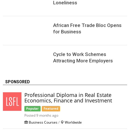
Loneliness
African Free Trade Bloc Opens
for Business
Сycle to Work Schemes
Attracting More Employers
SPONSORED
Professional Diploma in Real Estate
Economics, Finance and Investment
Popular
Featured
Posted 9 months ago
Business Courses
/
Worldwide