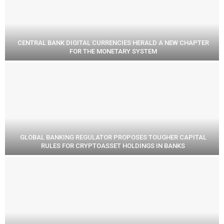
CENTRAL BANK DIGITAL CURRENCIES HERALD A NEW CHAPTER
FOR THE MONETARY SYSTEM
GLOBAL BANKING REGULATOR PROPOSES TOUGHER CAPITAL
RULES FOR CRYPTOASSET HOLDINGS IN BANKS