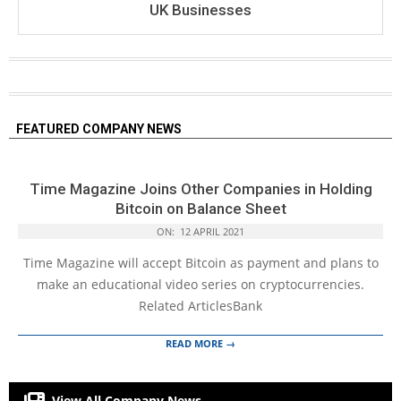
UK Businesses
FEATURED COMPANY NEWS
Time Magazine Joins Other Companies in Holding
Bitcoin on Balance Sheet
ON:
12 APRIL 2021
Time Magazine will accept Bitcoin as payment and plans to
make an educational video series on cryptocurrencies.
Related ArticlesBank
READ MORE →
View All Company News