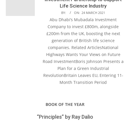
Life Science Industry
BY:
ON:
24 MARCH 2021
Abu Dhabi’s Mubadala Investment
Company to invest £800m, alongside
£200m from the UK, boosting the next
generation of British life science
companies. Related ArticlesNational
Highways Wants Your Views on Future
Road InvestmentBoris Johnson Presents a
Plan for a Green Industrial
RevolutionBritain Leaves EU, Entering 11-
Month Transition Period
BOOK OF THE YEAR
“Principles” by Ray Dalio