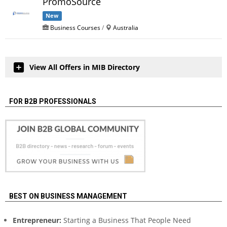
PromoSource
New
Business Courses
/
Australia
View All Offers in MIB Directory
FOR B2B PROFESSIONALS
BEST ON BUSINESS MANAGEMENT
Entrepreneur:
Starting a Business That People Need