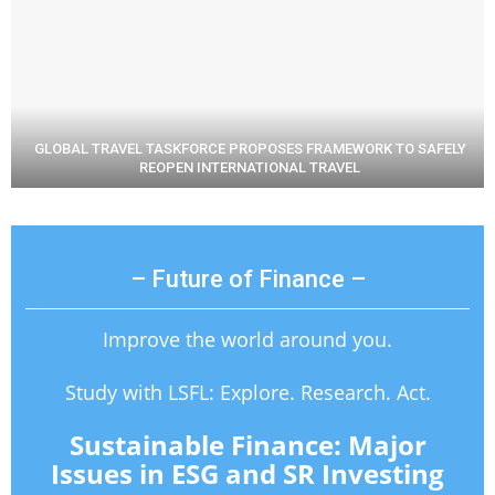
GLOBAL TRAVEL TASKFORCE PROPOSES FRAMEWORK TO SAFELY
REOPEN INTERNATIONAL TRAVEL
– Future of Finance –
Improve the world around you.
Study with LSFL: Explore. Research. Act.
Sustainable Finance: Major
Issues in ESG and SR Investing