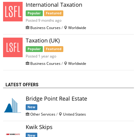
International Taxation
Popular
Featured
Posted 9 months ago
Business Courses
/
Worldwide
Taxation (UK)
Popular
Featured
Posted 1 year ago
Business Courses
/
Worldwide
LATEST OFFERS
Bridge Point Real Estate
New
Other Services
/
United States
Kwik Skips
New