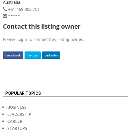
Australia
+61 469 802 751
*****
Contact this listing owner
Please, login to contact this listing owner.
Facebook
Twitter
Linkedin
2026-
06-
POPULAR TOPICS
06
BUSINESS
LEADERSHIP
CAREER
STARTUPS