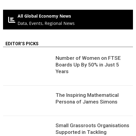
All Global Economy News
Data, Events, Regional News
EDITOR’S PICKS
Number of Women on FTSE
Boards Up By 50% in Just 5
Years
The Inspiring Mathematical
Persona of James Simons
Small Grassroots Organisations
Supported in Tackling