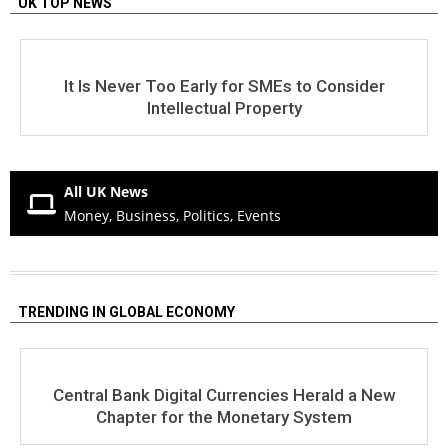
UK TOP NEWS
It Is Never Too Early for SMEs to Consider
Intellectual Property
All UK News
Money, Business, Politics, Events
TRENDING IN GLOBAL ECONOMY
Central Bank Digital Currencies Herald a New
Chapter for the Monetary System