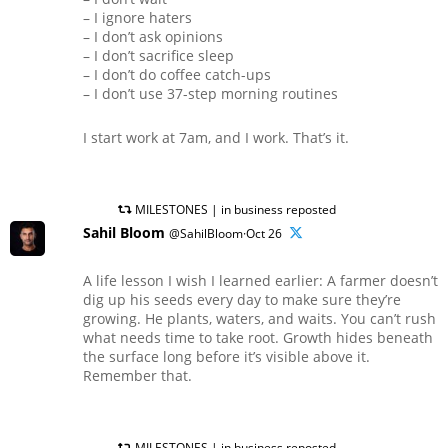
– I ignore haters
– I don’t ask opinions
– I don’t sacrifice sleep
– I don’t do coffee catch-ups
– I don’t use 37-step morning routines
I start work at 7am, and I work. That’s it.
MILESTONES | in business reposted
Sahil Bloom
@SahilBloom·Oct 26
A life lesson I wish I learned earlier: A farmer doesn’t
dig up his seeds every day to make sure they’re
growing. He plants, waters, and waits. You can’t rush
what needs time to take root. Growth hides beneath
the surface long before it’s visible above it.
Remember that.
MILESTONES | in business reposted