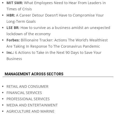
MIT SMR:
What Employees Need to Hear From Leaders in
Times of Crisis
HBR:
A Career Detour Doesn’t Have to Compromise Your
Long-Term Goals
LSE BR:
How to survive as a business amidst an unexpected
lockdown of the economy
Forbes:
Billionaire Tracker: Actions The World’s Wealthiest
Are Taking In Response To The Coronavirus Pandemic
Inc.:
6 Actions to Take in the Next 90 Days to Save Your
Business
MANAGEMENT ACROSS SECTORS
RETAIL AND CONSUMER
FINANCIAL SERVICES
PROFESSIONAL SERVICES
MEDIA AND ENTERTAINMENT
AGRICULTURE AND MARINE