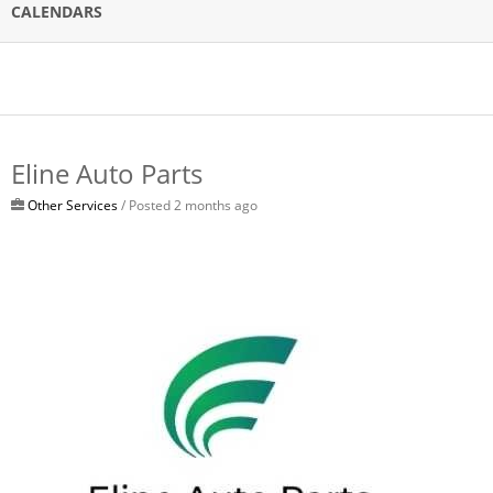
CALENDARS
Eline Auto Parts
Other Services
/ Posted 2 months ago