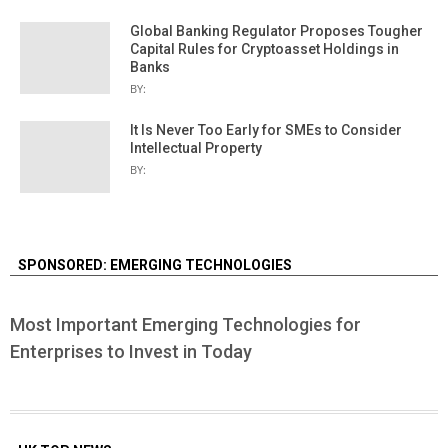
Global Banking Regulator Proposes Tougher
Capital Rules for Cryptoasset Holdings in
Banks
BY:
It Is Never Too Early for SMEs to Consider
Intellectual Property
BY:
SPONSORED: EMERGING TECHNOLOGIES
Most Important Emerging Technologies for
Enterprises to Invest in Today