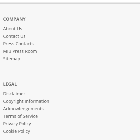
COMPANY
About Us
Contact Us
Press Contacts
MIB Press Room
Sitemap
LEGAL
Disclaimer
Copyright Information
Acknowledgements
Terms of Service
Privacy Policy
Cookie Policy