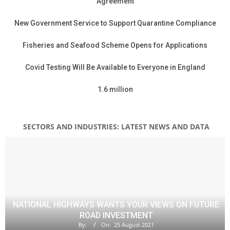
Agreement
New Government Service to Support Quarantine Compliance
Fisheries and Seafood Scheme Opens for Applications
Covid Testing Will Be Available to Everyone in England
1.6 million
SECTORS AND INDUSTRIES: LATEST NEWS AND DATA
NATIONAL HIGHWAYS WANTS YOUR VIEWS ON FUTURE
ROAD INVESTMENT
By:
On:
25 August 2021