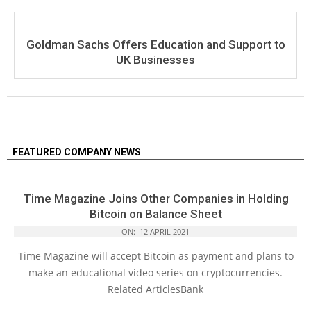
Goldman Sachs Offers Education and Support to
UK Businesses
FEATURED COMPANY NEWS
Time Magazine Joins Other Companies in Holding
Bitcoin on Balance Sheet
ON:
12 APRIL 2021
Time Magazine will accept Bitcoin as payment and plans to
make an educational video series on cryptocurrencies.
Related ArticlesBank