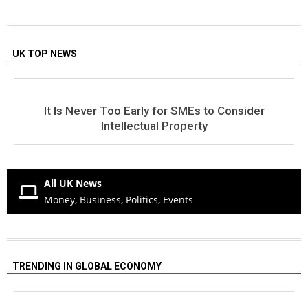
UK TOP NEWS
It Is Never Too Early for SMEs to Consider
Intellectual Property
All UK News
Money, Business, Politics, Events
TRENDING IN GLOBAL ECONOMY