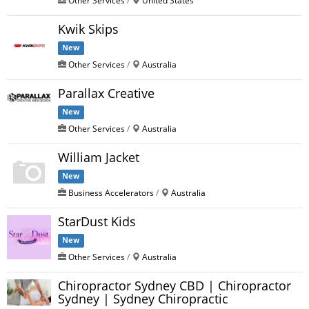
Kwik Skips
New
Other Services
/
Australia
Parallax Creative
New
Other Services
/
Australia
William Jacket
New
Business Accelerators
/
Australia
StarDust Kids
New
Other Services
/
Australia
Chiropractor Sydney CBD | Chiropractor
Sydney | Sydney Chiropractic