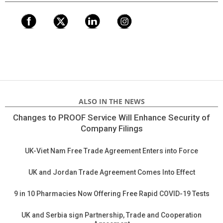
ALSO IN THE NEWS
Changes to PROOF Service Will Enhance Security of
Company Filings
UK-Viet Nam Free Trade Agreement Enters into Force
UK and Jordan Trade Agreement Comes Into Effect
9 in 10 Pharmacies Now Offering Free Rapid COVID-19 Tests
UK and Serbia sign Partnership, Trade and Cooperation