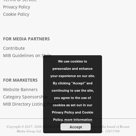
Privacy Policy
Cookie Policy
FOR MEDIA PARTNERS
Contribute
MIB Guidelines on Style
We use cookies to
personalize and enhance
your experience on our site.
FOR MARKETERS
By clicking "Accept" and
Website Banners
continuing to use the site,
Category Sponsorship
you agree to the use of
MIB Directory Listing Promotion
cookies as set out in our
Privacy Policy and Cookie
Policy.
more information
Accept
Copyright © 2017- 2026 MILESTONES | in business, a business media brand of Rowan
Media Group Ltd., registered in England and Wales under No. 12671789