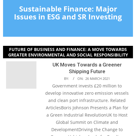
Sustainable Finance: Major
Issues in ESG and SR Investing
FUTURE OF BUSINESS AND FINANCE: A MOVE TOWARDS
GREATER ENVIRONMENTAL AND SOCIAL RESPONSIBILITY
UK Moves Towards a Greener
Shipping Future
BY:
ON:
26 MARCH 2021
Government invests £20 million to
develop innovative zero emission vessels
and clean port infrastructure. Related
ArticlesBoris Johnson Presents a Plan for
a Green Industrial RevolutionUK to Host
Global Summit on Climate and
DevelopmentDriving the Change to