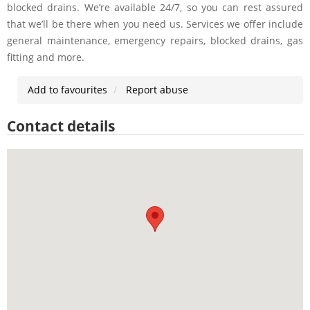
blocked drains. We’re available 24/7, so you can rest assured
that we’ll be there when you need us. Services we offer include
general maintenance, emergency repairs, blocked drains, gas
fitting and more.
Add to favourites
Report abuse
Contact details