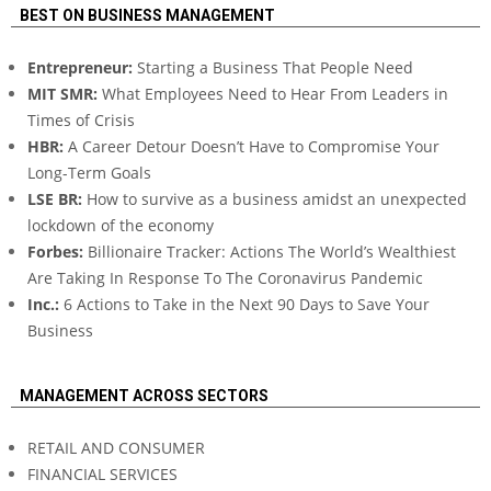
BEST ON BUSINESS MANAGEMENT
Entrepreneur:
Starting a Business That People Need
MIT SMR:
What Employees Need to Hear From Leaders in
Times of Crisis
HBR:
A Career Detour Doesn’t Have to Compromise Your
Long-Term Goals
LSE BR:
How to survive as a business amidst an unexpected
lockdown of the economy
Forbes:
Billionaire Tracker: Actions The World’s Wealthiest
Are Taking In Response To The Coronavirus Pandemic
Inc.:
6 Actions to Take in the Next 90 Days to Save Your
Business
MANAGEMENT ACROSS SECTORS
RETAIL AND CONSUMER
FINANCIAL SERVICES