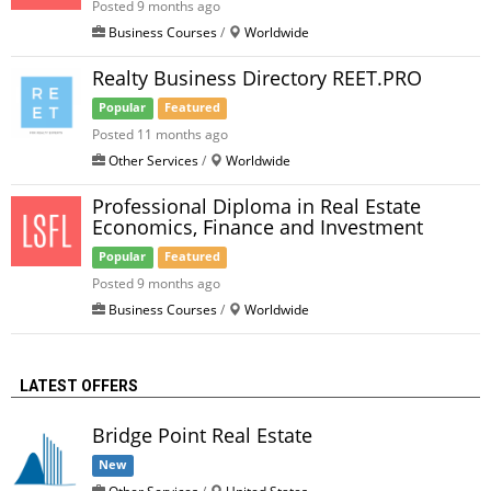
Posted 9 months ago
Business Courses
/
Worldwide
Realty Business Directory REET.PRO
Popular
Featured
Posted 11 months ago
Other Services
/
Worldwide
Professional Diploma in Real Estate
Economics, Finance and Investment
Popular
Featured
Posted 9 months ago
Business Courses
/
Worldwide
LATEST OFFERS
Bridge Point Real Estate
New
Other Services
/
United States