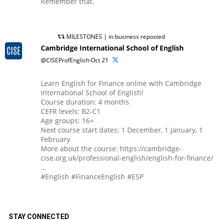
Remember that.
MILESTONES | in business reposted
Cambridge International School of English
@CISEProfEnglish·Oct 21
Learn English for Finance online with Cambridge
International School of English!
Course duration: 4 months
CEFR levels: B2-C1
Age groups: 16+
Next course start dates: 1 December, 1 January, 1
February
More about the course: https://cambridge-
cise.org.uk/professional-english/english-for-finance/
…
#English #FinanceEnglish #ESP
STAY CONNECTED