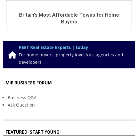
Britain’s Most Affordable Towns for Home
Buyers
REET Real Estate Experts | today
For home buyers, property investors, agencies and
developers
MIB BUSINESS FORUM
Business Q&A
Ask Question
FEATURED: START YOUNG!