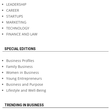
LEADERSHIP
CAREER
STARTUPS
MARKETING
TECHNOLOGY
FINANCE AND LAW
SPECIAL EDITIONS
Business Profiles
Family Business
Women in Business
Young Entrepreneurs
Business and Purpose
Lifestyle and Well-Being
TRENDING IN BUSINESS