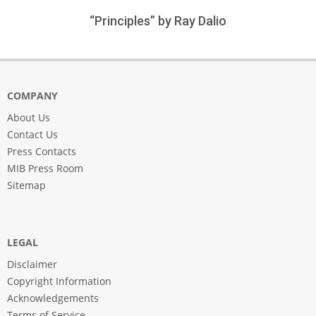
“Principles” by Ray Dalio
COMPANY
About Us
Contact Us
Press Contacts
MIB Press Room
Sitemap
LEGAL
Disclaimer
Copyright Information
Acknowledgements
Terms of Service