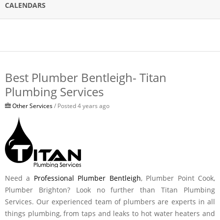
CALENDARS
Best Plumber Bentleigh- Titan
Plumbing Services
Other Services
/ Posted 4 years ago
Need a
Professional Plumber Bentleigh
, Plumber Point Cook,
Plumber Brighton? Look no further than Titan Plumbing
Services. Our experienced team of plumbers are experts in all
things plumbing, from taps and leaks to hot water heaters and