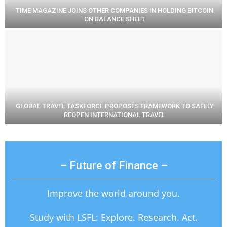
TIME MAGAZINE JOINS OTHER COMPANIES IN HOLDING BITCOIN
ON BALANCE SHEET
GLOBAL TRAVEL TASKFORCE PROPOSES FRAMEWORK TO SAFELY
REOPEN INTERNATIONAL TRAVEL
– Future of Finance –
Improve the world around you.
Study with LSFL: Explore. Research. Act.