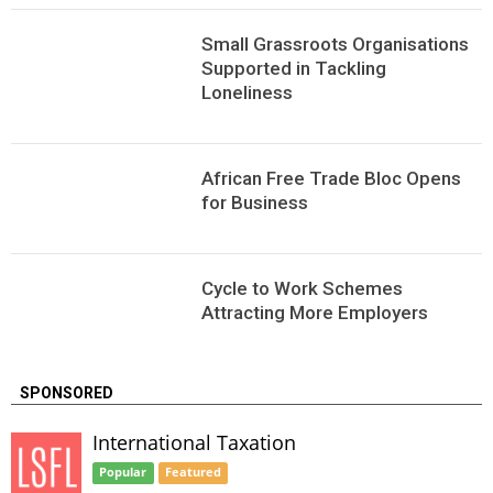
Small Grassroots Organisations
Supported in Tackling
Loneliness
African Free Trade Bloc Opens
for Business
Сycle to Work Schemes
Attracting More Employers
SPONSORED
International Taxation
Popular
Featured