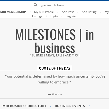
Search
MIB MEMBERSHIP
My MIB Profile
Add Post
Add Listing
My
Listings
Login
Register
Skip
MILESTONES | in
to
content
business
[ BUSINESS NEWS, TALES AND TIPS ]
QUOTE OF THE DAY
“Your potential is determined by how much uncertainty you’re
willing to embrace.”
—
Dan Koe
MIB BUSINESS DIRECTORY
BUSINESS EVENTS