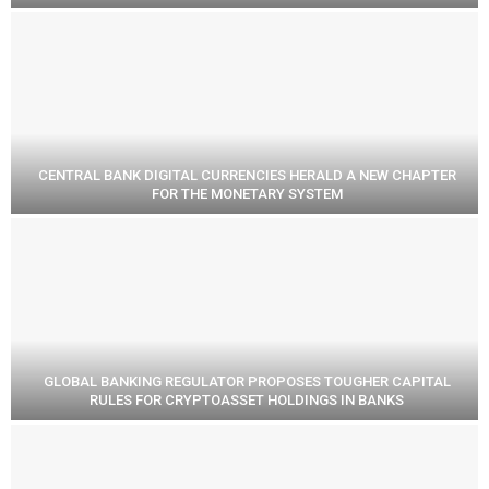
CENTRAL BANK DIGITAL CURRENCIES HERALD A NEW CHAPTER
FOR THE MONETARY SYSTEM
GLOBAL BANKING REGULATOR PROPOSES TOUGHER CAPITAL
RULES FOR CRYPTOASSET HOLDINGS IN BANKS