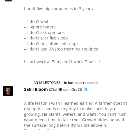
I built five big companies in 3 years.
– I don’t wait
– I ignore haters
– I don’t ask opinions
– I don’t sacrifice sleep
– I don’t do coffee catch-ups
– I don’t use 37-step morning routines
I start work at 7am, and I work. That’s it.
MILESTONES | in business reposted
Sahil Bloom
@SahilBloom·Oct 26
A life lesson I wish I learned earlier: A farmer doesn’t
dig up his seeds every day to make sure they’re
growing. He plants, waters, and waits. You can’t rush
what needs time to take root. Growth hides beneath
the surface long before it’s visible above it.