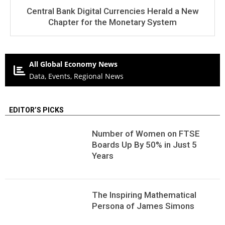
Central Bank Digital Currencies Herald a New
Chapter for the Monetary System
All Global Economy News
Data, Events, Regional News
EDITOR’S PICKS
Number of Women on FTSE
Boards Up By 50% in Just 5
Years
The Inspiring Mathematical
Persona of James Simons