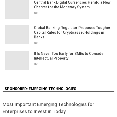
Central Bank Digital Currencies Herald a New
Chapter for the Monetary System
BY:
Global Banking Regulator Proposes Tougher
Capital Rules for Cryptoasset Holdings in
Banks
BY:
It Is Never Too Early for SMEs to Consider
Intellectual Property
BY:
SPONSORED: EMERGING TECHNOLOGIES
Most Important Emerging Technologies for
Enterprises to Invest in Today