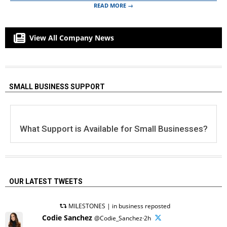
READ MORE →
View All Company News
SMALL BUSINESS SUPPORT
What Support is Available for Small Businesses?
OUR LATEST TWEETS
MILESTONES | in business reposted
Codie Sanchez
@Codie_Sanchez·2h