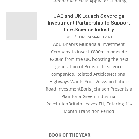
Greener Vehicles: Apply for Funding
UAE and UK Launch Sovereign
Investment Partnership to Support
Life Science Industry
BY:
ON:
24 MARCH 2021
Abu Dhabi’s Mubadala Investment
Company to invest £800m, alongside
£200m from the UK, boosting the next
generation of British life science
companies. Related ArticlesNational
Highways Wants Your Views on Future
Road InvestmentBoris Johnson Presents a
Plan for a Green Industrial
RevolutionBritain Leaves EU, Entering 11-
Month Transition Period
BOOK OF THE YEAR