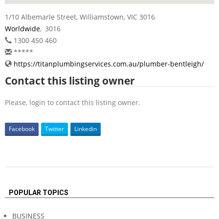
1/10 Albemarle Street, Williamstown, VIC 3016
Worldwide
,
3016
1300 450 460
*****
https://titanplumbingservices.com.au/plumber-bentleigh/
Contact this listing owner
Please, login to contact this listing owner.
Facebook
Twitter
Linkedin
2022-
12-
POPULAR TOPICS
09
BUSINESS