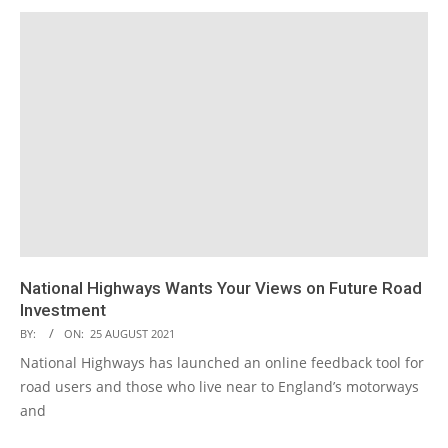
National Highways Wants Your Views on Future Road
Investment
BY:
ON:
25 AUGUST 2021
National Highways has launched an online feedback tool for
road users and those who live near to England’s motorways
and