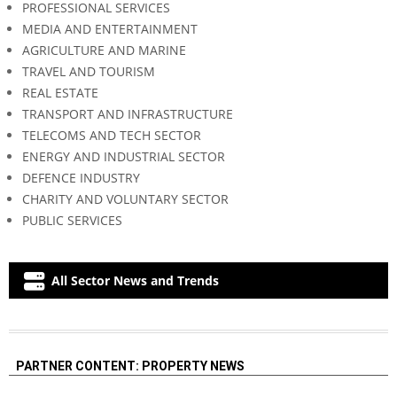
PROFESSIONAL SERVICES
MEDIA AND ENTERTAINMENT
AGRICULTURE AND MARINE
TRAVEL AND TOURISM
REAL ESTATE
TRANSPORT AND INFRASTRUCTURE
TELECOMS AND TECH SECTOR
ENERGY AND INDUSTRIAL SECTOR
DEFENCE INDUSTRY
CHARITY AND VOLUNTARY SECTOR
PUBLIC SERVICES
All Sector News and Trends
PARTNER CONTENT: PROPERTY NEWS