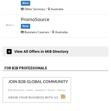
New
Other Services
/
Australia
PromoSource
New
Business Courses
/
Australia
View All Offers in MIB Directory
FOR B2B PROFESSIONALS