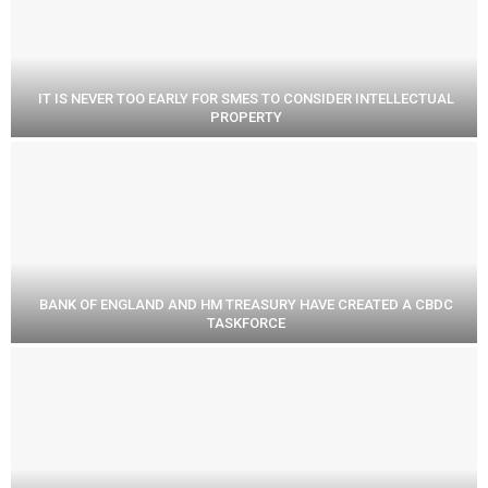
IT IS NEVER TOO EARLY FOR SMES TO CONSIDER INTELLECTUAL
PROPERTY
BANK OF ENGLAND AND HM TREASURY HAVE CREATED A CBDC
TASKFORCE